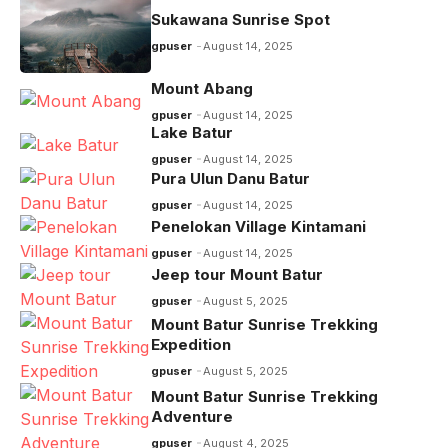
o
p
m
n
Sukawana Sunrise Spot
o
p
k
gpuser
August 14, 2025
k
Mount Abang
gpuser
August 14, 2025
Lake Batur
gpuser
August 14, 2025
Pura Ulun Danu Batur
gpuser
August 14, 2025
Penelokan Village Kintamani
gpuser
August 14, 2025
Jeep tour Mount Batur
gpuser
August 5, 2025
Mount Batur Sunrise Trekking
Expedition
gpuser
August 5, 2025
Mount Batur Sunrise Trekking
Adventure
gpuser
August 4, 2025