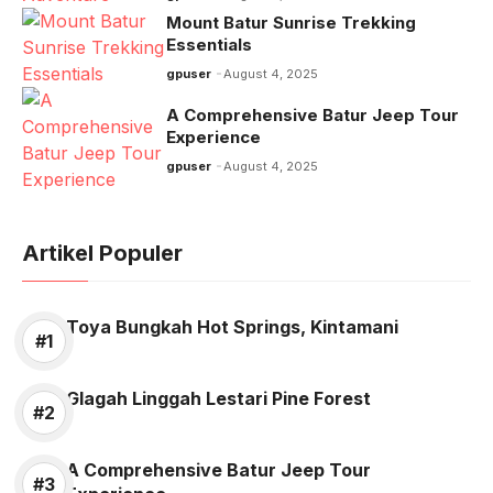
Mount Batur Sunrise Trekking
Essentials
gpuser
August 4, 2025
A Comprehensive Batur Jeep Tour
Experience
gpuser
August 4, 2025
Artikel Populer
Toya Bungkah Hot Springs, Kintamani
Glagah Linggah Lestari Pine Forest
A Comprehensive Batur Jeep Tour