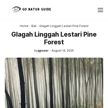
Skip
Me
to
content
Home
-
Bali
-
Glagah Linggah Lestari Pine Forest
Glagah Linggah Lestari Pine
Forest
by
gpuser
August 14, 2025